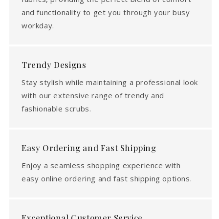
and functionality to get you through your busy
workday.
Trendy Designs
Stay stylish while maintaining a professional look
with our extensive range of trendy and
fashionable scrubs.
Easy Ordering and Fast Shipping
Enjoy a seamless shopping experience with
easy online ordering and fast shipping options.
Exceptional Customer Service