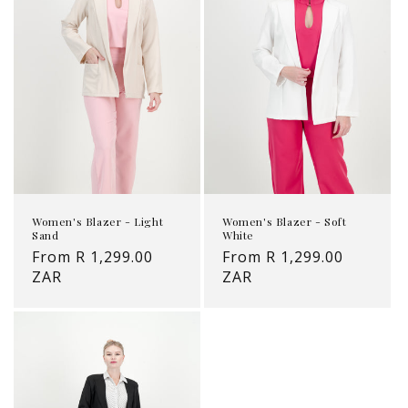
Women's Blazer - Light
Women's Blazer - Soft
Sand
White
Regular
From R 1,299.00
Regular
From R 1,299.00
price
ZAR
price
ZAR