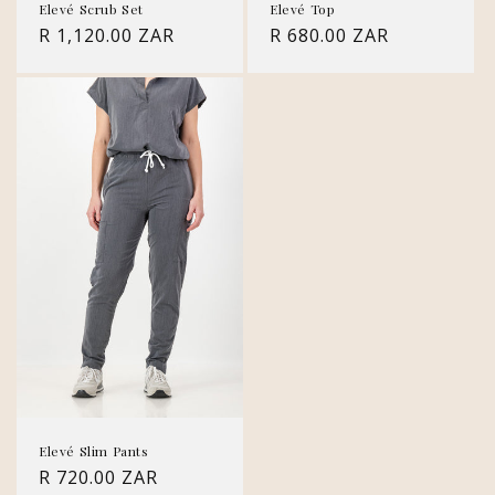
Elevé Scrub Set
Elevé Top
Regular
R 1,120.00 ZAR
Regular
R 680.00 ZAR
price
price
Elevé Slim Pants
Regular
R 720.00 ZAR