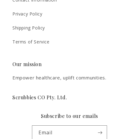
Privacy Policy
Shipping Policy
Terms of Service
Our mission
Empower healthcare, uplift communities.
Scrubbies CO Pty. Ltd.
Subscribe to our emails
Email