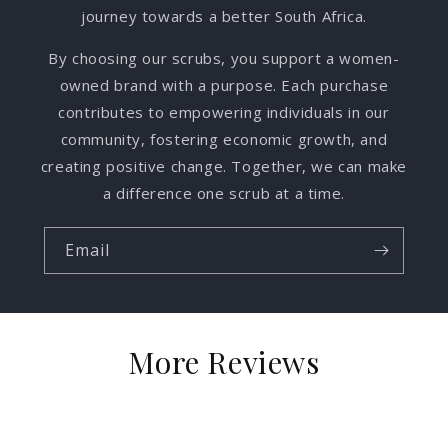
journey towards a better South Africa.
By choosing our scrubs, you support a women-
owned brand with a purpose. Each purchase
contributes to empowering individuals in our
community, fostering economic growth, and
creating positive change. Together, we can make
a difference one scrub at a time.
Email
More Reviews