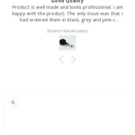
Good Quality
Product is well made and looks professional. I am
happy with the product. The only issue was that I
had ordered them in black, grey and pink-I
received white instead of the black.
Sharon Narainsamy
Skip to
product
information