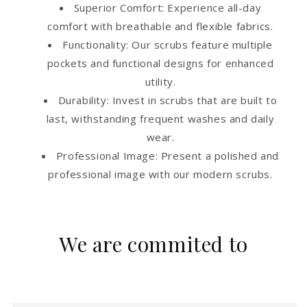
Superior Comfort: Experience all-day
comfort with breathable and flexible fabrics.
Functionality: Our scrubs feature multiple
pockets and functional designs for enhanced
utility.
Durability: Invest in scrubs that are built to
last, withstanding frequent washes and daily
wear.
Professional Image: Present a polished and
professional image with our modern scrubs.
We are commited to