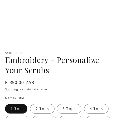
Open
media
1
SCRUBBIES
in
Embroidery - Personalize
modal
Your Scrubs
Regular
R 350.00 ZAR
price
Shipping
calculated at checkout.
Name/ Title
1 Top
2 Tops
3 Tops
4 Tops