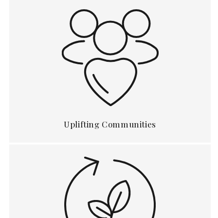
Uplifting Communities