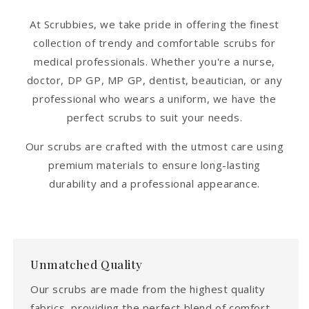
At Scrubbies, we take pride in offering the finest
collection of trendy and comfortable scrubs for
medical professionals. Whether you're a nurse,
doctor, DP GP, MP GP, dentist, beautician, or any
professional who wears a uniform, we have the
perfect scrubs to suit your needs.
Our scrubs are crafted with the utmost care using
premium materials to ensure long-lasting
durability and a professional appearance.
Unmatched Quality
Our scrubs are made from the highest quality
fabrics, providing the perfect blend of comfort