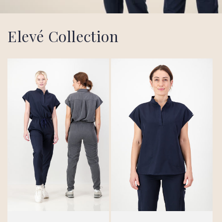
Elevé Collection