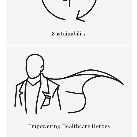
Sustainability
Empowering Healthcare Heroes