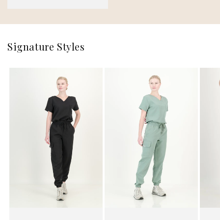
price
Signature Styles