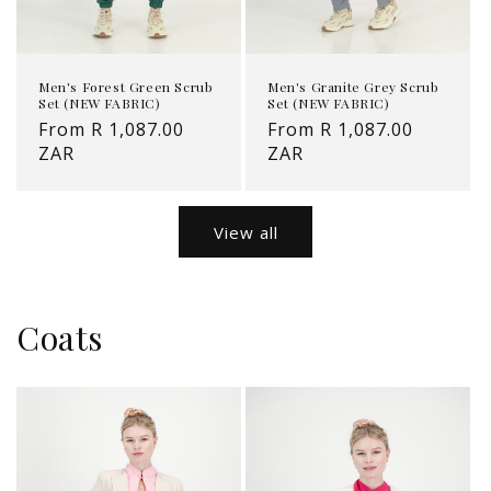
Men's Forest Green Scrub
Men's Granite Grey Scrub
Set (NEW FABRIC)
Set (NEW FABRIC)
Regular
From R 1,087.00
Regular
From R 1,087.00
price
ZAR
price
ZAR
View all
Coats