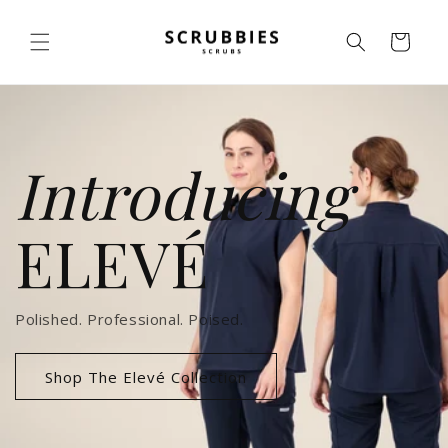
Skip to
content
Cart
Introducing
ELEVÉ
Polished. Professional. Poised.
Shop The Elevé Collection