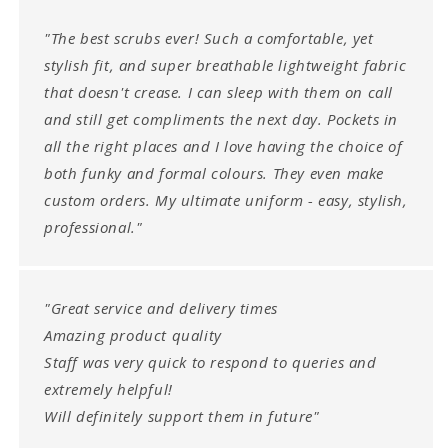
"The best scrubs ever! Such a comfortable, yet
stylish fit, and super breathable lightweight fabric
that doesn't crease. I can sleep with them on call
and still get compliments the next day. Pockets in
all the right places and I love having the choice of
both funky and formal colours. They even make
custom orders. My ultimate uniform - easy, stylish,
professional."
"Great service and delivery times
Amazing product quality
Staff was very quick to respond to queries and
extremely helpful!
Will definitely support them in future"