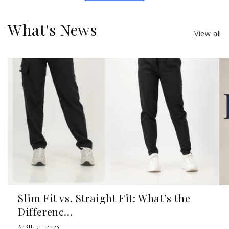
What's News
View all
Slim Fit vs. Straight Fit: What’s the
Differenc...
APRIL 30, 2025