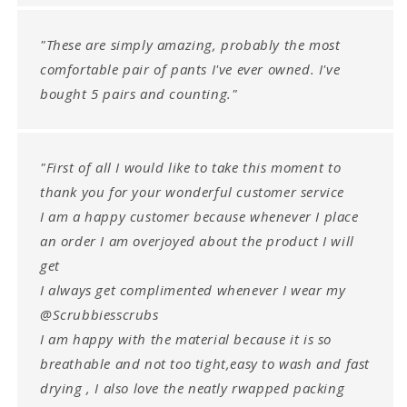
"These are simply amazing, probably the most
comfortable pair of pants I've ever owned. I've
bought 5 pairs and counting."
"First of all I would like to take this moment to
thank you for your wonderful customer service
I am a happy customer because whenever I place
an order I am overjoyed about the product I will
get
I always get complimented whenever I wear my
@Scrubbiesscrubs
I am happy with the material because it is so
breathable and not too tight,easy to wash and fast
drying , I also love the neatly rwapped packing