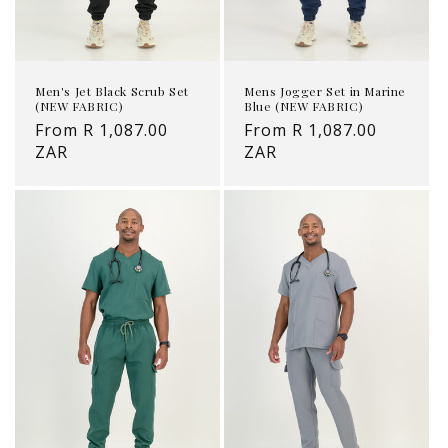
Mens Jogger Set in Marine
Men's Jet Black Scrub Set
Blue (NEW FABRIC)
(NEW FABRIC)
Regular
From R 1,087.00
Regular
From R 1,087.00
price
ZAR
price
ZAR