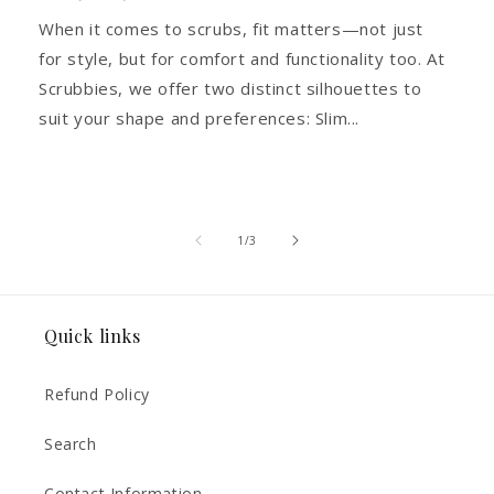
When it comes to scrubs, fit matters—not just
for style, but for comfort and functionality too. At
Scrubbies, we offer two distinct silhouettes to
suit your shape and preferences: Slim...
of
1
/
3
Quick links
Refund Policy
Search
Contact Information