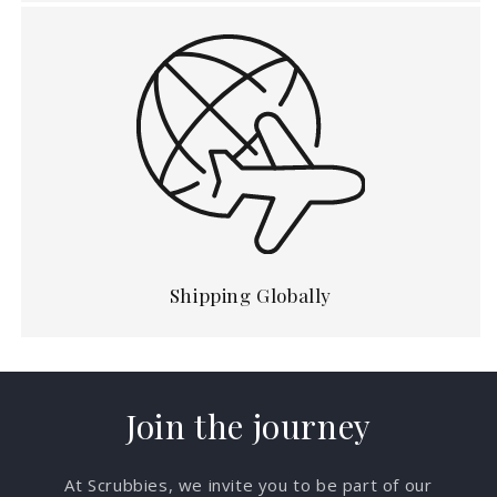
Shipping Globally
Join the journey
At Scrubbies, we invite you to be part of our