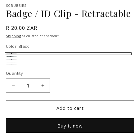
1
SCRUBBIES
in
Badge / ID Clip - Retractable
modal
Regular
R 20.00 ZAR
price
Shipping
calculated at checkout.
Color:
Black
Black
Grey
Navy
Pink
White
Quantity
Decrease
Increase
quantity
quantity
for
for
Badge
Badge
Add to cart
/
/
ID
ID
Buy it now
Clip
Clip
-
-