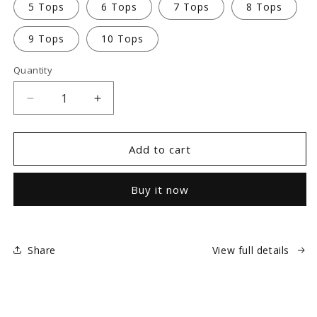
5 Tops
6 Tops
7 Tops
8 Tops
9 Tops
10 Tops
Quantity
Decrease
Increase
quantity
quantity
for
for
Embroidery
Embroidery
Add to cart
-
-
Personalize
Personalize
Buy it now
Your
Your
Scrubs
Scrubs
Share
View full details