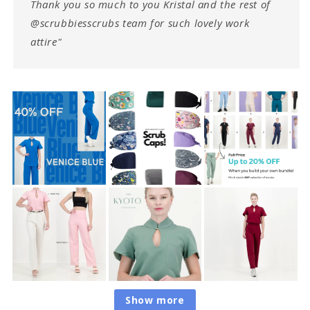
Thank you so much to you Kristal and the rest of
@scrubbiesscrubs team for such lovely work
attire"
Show more