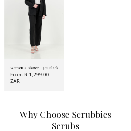
Women's Blazer - Jet Black
Regular
From R 1,299.00
price
ZAR
Why Choose Scrubbies
Scrubs