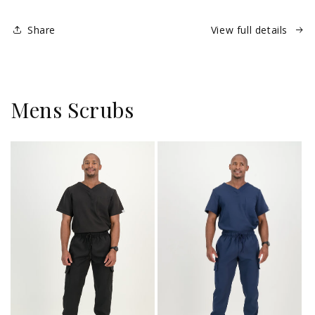
Retractable
Retractable
Share
View full details
Mens Scrubs