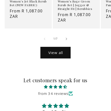
Women's Jet Black Scrub
Women's Sage Green
Wom
Set (NEW FABRIC)
Scrub Set | Jogger &
Pan
Straight Fit | Scrubbies
Regular
From R 1,087.00
Re
Fr
Regular
From R 1,087.00
price
ZAR
pr
Z
price
ZAR
of
1
/
7
View all
Let customers speak for us
from 34 reviews