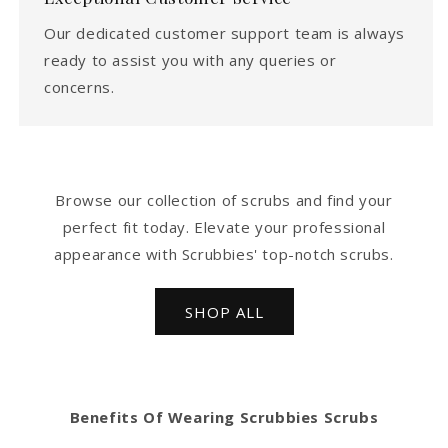
Our dedicated customer support team is always
ready to assist you with any queries or
concerns.
Browse our collection of scrubs and find your
perfect fit today. Elevate your professional
appearance with Scrubbies' top-notch scrubs.
SHOP ALL
Benefits Of Wearing Scrubbies Scrubs